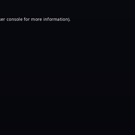
er console
for more information).