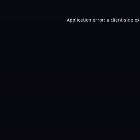
Application error: a
client
-side e