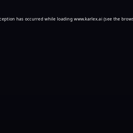
xception has occurred while loading
www.karlex.ai
(see the
brows